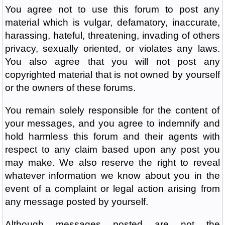
You agree not to use this forum to post any
material which is vulgar, defamatory, inaccurate,
harassing, hateful, threatening, invading of others
privacy, sexually oriented, or violates any laws.
You also agree that you will not post any
copyrighted material that is not owned by yourself
or the owners of these forums.
You remain solely responsible for the content of
your messages, and you agree to indemnify and
hold harmless this forum and their agents with
respect to any claim based upon any post you
may make. We also reserve the right to reveal
whatever information we know about you in the
event of a complaint or legal action arising from
any message posted by yourself.
Although messages posted are not the