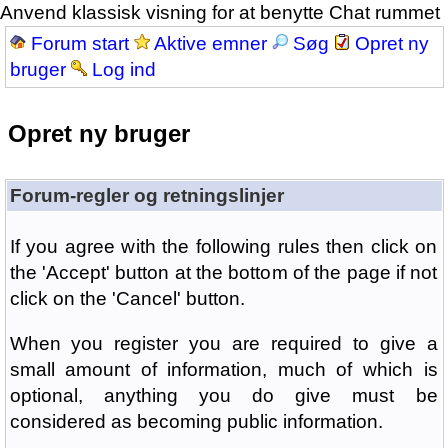
Anvend klassisk visning for at benytte Chat rummet
Forum start
Aktive emner
Søg
Opret ny
bruger
Log ind
Opret ny bruger
Forum-regler og retningslinjer
If you agree with the following rules then click on
the 'Accept' button at the bottom of the page if not
click on the 'Cancel' button.
When you register you are required to give a
small amount of information, much of which is
optional, anything you do give must be
considered as becoming public information.