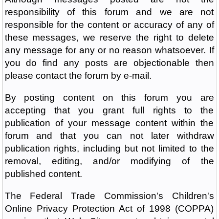
responsibility of this forum and we are not
responsible for the content or accuracy of any of
these messages, we reserve the right to delete
any message for any or no reason whatsoever. If
you do find any posts are objectionable then
please contact the forum by e-mail.
By posting content on this forum you are
accepting that you grant full rights to the
publication of your message content within the
forum and that you can not later withdraw
publication rights, including but not limited to the
removal, editing, and/or modifying of the
published content.
The Federal Trade Commission's Children's
Online Privacy Protection Act of 1998 (COPPA)