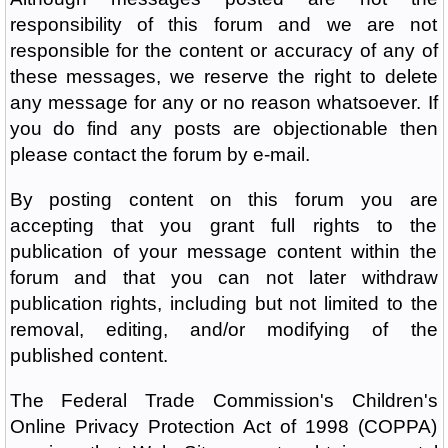
responsibility of this forum and we are not
responsible for the content or accuracy of any of
these messages, we reserve the right to delete
any message for any or no reason whatsoever. If
you do find any posts are objectionable then
please contact the forum by e-mail.
By posting content on this forum you are
accepting that you grant full rights to the
publication of your message content within the
forum and that you can not later withdraw
publication rights, including but not limited to the
removal, editing, and/or modifying of the
published content.
The Federal Trade Commission's Children's
Online Privacy Protection Act of 1998 (COPPA)