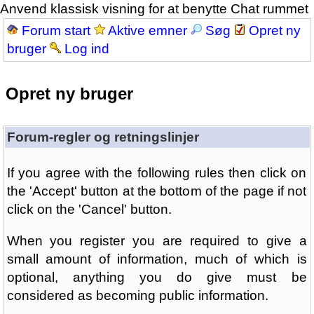
Anvend klassisk visning for at benytte Chat rummet
Forum start
Aktive emner
Søg
Opret ny
bruger
Log ind
Opret ny bruger
Forum-regler og retningslinjer
If you agree with the following rules then click on
the 'Accept' button at the bottom of the page if not
click on the 'Cancel' button.
When you register you are required to give a
small amount of information, much of which is
optional, anything you do give must be
considered as becoming public information.