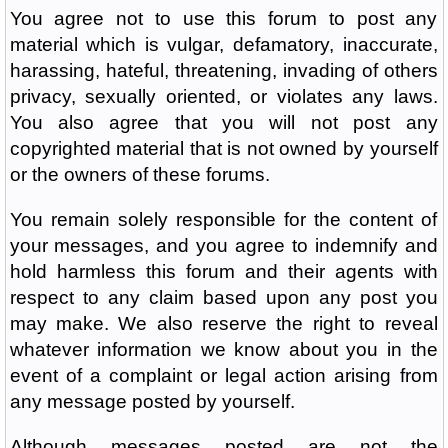
You agree not to use this forum to post any
material which is vulgar, defamatory, inaccurate,
harassing, hateful, threatening, invading of others
privacy, sexually oriented, or violates any laws.
You also agree that you will not post any
copyrighted material that is not owned by yourself
or the owners of these forums.
You remain solely responsible for the content of
your messages, and you agree to indemnify and
hold harmless this forum and their agents with
respect to any claim based upon any post you
may make. We also reserve the right to reveal
whatever information we know about you in the
event of a complaint or legal action arising from
any message posted by yourself.
Although messages posted are not the