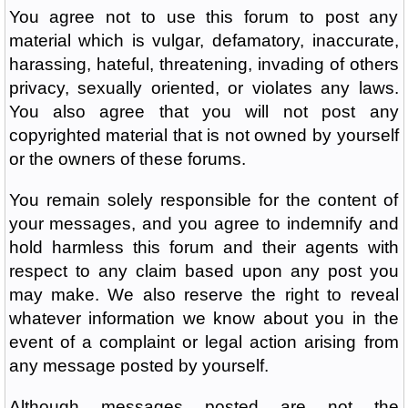
You agree not to use this forum to post any
material which is vulgar, defamatory, inaccurate,
harassing, hateful, threatening, invading of others
privacy, sexually oriented, or violates any laws.
You also agree that you will not post any
copyrighted material that is not owned by yourself
or the owners of these forums.
You remain solely responsible for the content of
your messages, and you agree to indemnify and
hold harmless this forum and their agents with
respect to any claim based upon any post you
may make. We also reserve the right to reveal
whatever information we know about you in the
event of a complaint or legal action arising from
any message posted by yourself.
Although messages posted are not the