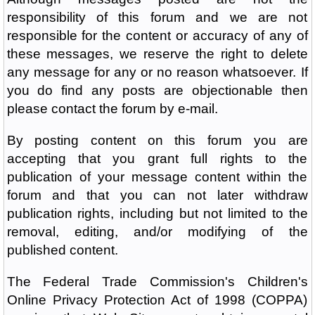
responsibility of this forum and we are not
responsible for the content or accuracy of any of
these messages, we reserve the right to delete
any message for any or no reason whatsoever. If
you do find any posts are objectionable then
please contact the forum by e-mail.
By posting content on this forum you are
accepting that you grant full rights to the
publication of your message content within the
forum and that you can not later withdraw
publication rights, including but not limited to the
removal, editing, and/or modifying of the
published content.
The Federal Trade Commission's Children's
Online Privacy Protection Act of 1998 (COPPA)