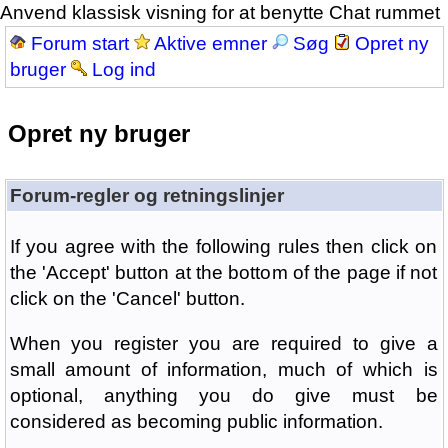
Anvend klassisk visning for at benytte Chat rummet
Forum start
Aktive emner
Søg
Opret ny
bruger
Log ind
Opret ny bruger
Forum-regler og retningslinjer
If you agree with the following rules then click on
the 'Accept' button at the bottom of the page if not
click on the 'Cancel' button.
When you register you are required to give a
small amount of information, much of which is
optional, anything you do give must be
considered as becoming public information.