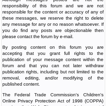
responsibility of this forum and we are not
responsible for the content or accuracy of any of
these messages, we reserve the right to delete
any message for any or no reason whatsoever. If
you do find any posts are objectionable then
please contact the forum by e-mail.
By posting content on this forum you are
accepting that you grant full rights to the
publication of your message content within the
forum and that you can not later withdraw
publication rights, including but not limited to the
removal, editing, and/or modifying of the
published content.
The Federal Trade Commission's Children's
Online Privacy Protection Act of 1998 (COPPA)