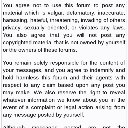
You agree not to use this forum to post any
material which is vulgar, defamatory, inaccurate,
harassing, hateful, threatening, invading of others
privacy, sexually oriented, or violates any laws.
You also agree that you will not post any
copyrighted material that is not owned by yourself
or the owners of these forums.
You remain solely responsible for the content of
your messages, and you agree to indemnify and
hold harmless this forum and their agents with
respect to any claim based upon any post you
may make. We also reserve the right to reveal
whatever information we know about you in the
event of a complaint or legal action arising from
any message posted by yourself.
Although messages posted are not the