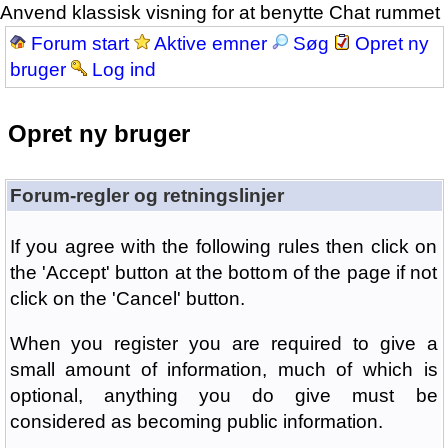
Anvend klassisk visning for at benytte Chat rummet
Forum start
Aktive emner
Søg
Opret ny
bruger
Log ind
Opret ny bruger
Forum-regler og retningslinjer
If you agree with the following rules then click on
the 'Accept' button at the bottom of the page if not
click on the 'Cancel' button.
When you register you are required to give a
small amount of information, much of which is
optional, anything you do give must be
considered as becoming public information.